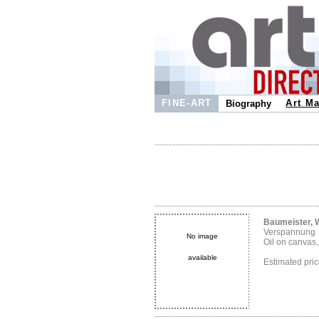
FINE-ART
Art Ma
Biography
Baumeister, W
Verspannung
No image
Oil on canvas
available
Estimated pr