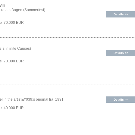
illi
t rotem Bogen (Sommerfest)
Details >>
ice 70.000 EUR
´s Infinite Causes)
Details >>
ice 70.000 EUR
l in the artist&#039;s original fra, 1991
Details >>
ice 40.000 EUR