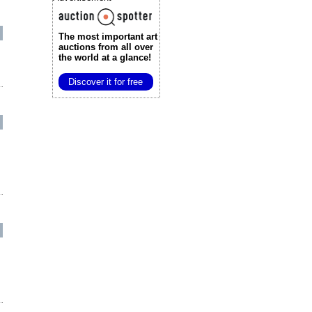
The most important art
auctions
from all over
the world at a glance!
Discover it for free