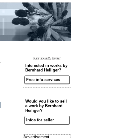
Interested in works by
Bernhard Heiliger?
Free info-services
Would you like to sell
a work by Bernhard
Heiliger?
Infos for seller
Advertisement