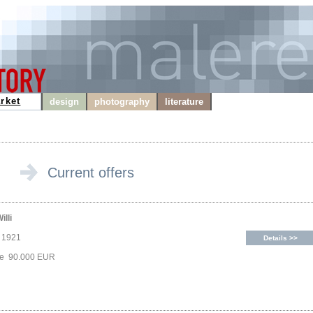
rket
design
photography
literature
Current offers
illi
, 1921
Details >>
ice 90.000 EUR