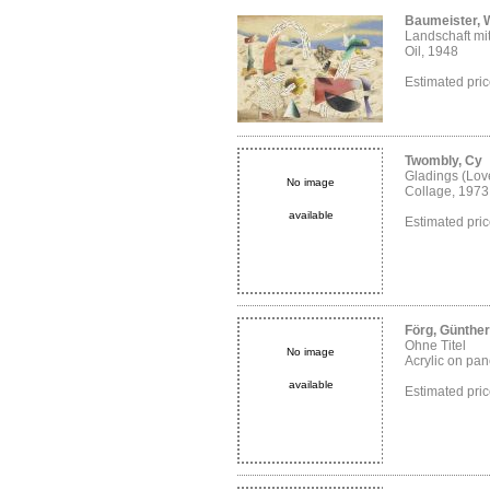
Baumeister, W
Landschaft mi
Oil, 1948
Estimated pr
Twombly, Cy
Gladings (Love
No image
Collage, 1973
available
Estimated pr
Förg, Günther
Ohne Titel
No image
Acrylic on pane
available
Estimated pr